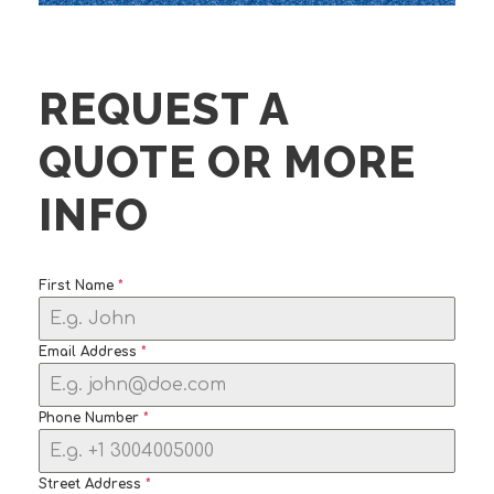
REQUEST A
QUOTE OR MORE
INFO
First Name
*
Email Address
*
Phone Number
*
Street Address
*