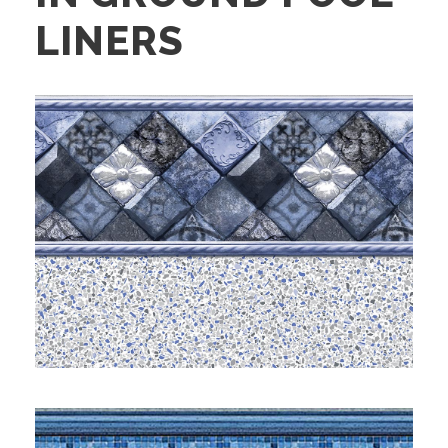
LINERS