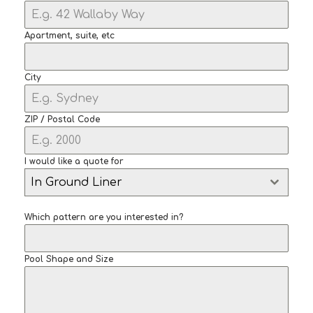
Apartment, suite, etc
City
ZIP / Postal Code
I would like a quote for
In Ground Liner
Which pattern are you interested in?
Pool Shape and Size