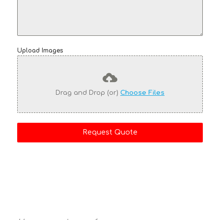
Upload Images
Drag and Drop (or)
Choose Files
Request Quote