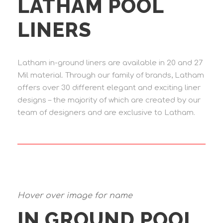
LATHAM POOL
LINERS
Latham in-ground liners are available in 20 and 27
Mil material. Through our family of brands, Latham
offers over 30 different elegant and exciting liner
designs – the majority of which are created by our
team of designers and are exclusive to Latham.
Hover over image for name
IN GROUND POOL