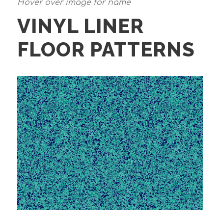
Hover over image for name
VINYL LINER
FLOOR PATTERNS