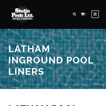
0
LATHAM
INGROUND POOL
LINERS