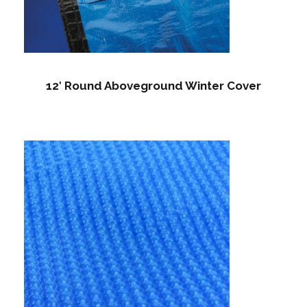
12′ Round Aboveground Winter Cover