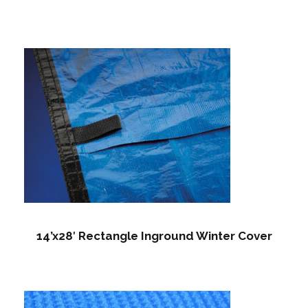
14’x28′ Rectangle Inground Winter Cover