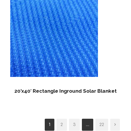
20’x40′ Rectangle Inground Solar Blanket
1
2
3
…
22