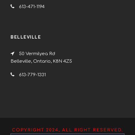
613-471-1194
BELLEVILLE
50 Vermilyea Rd
Belleville, Ontario, K8N 4Z5
613-779-1331
COPYRIGHT 2024, ALL RIGHT RESERVED.