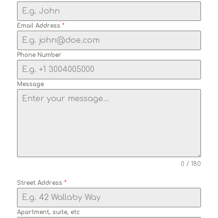
Email Address
*
Phone Number
Message
0 / 180
Street Address
*
Apartment, suite, etc