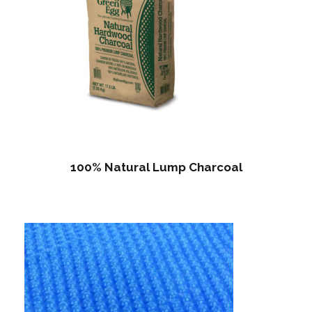
100% Natural Lump Charcoal