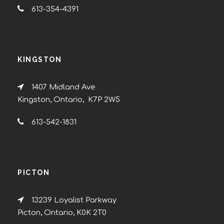
613-354-4391
KINGSTON
1407 Midland Ave
Kingston, Ontario, K7P 2W5
613-542-1831
PICTON
13239 Loyalist Parkway
Picton, Ontario, K0K 2T0