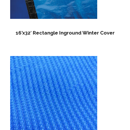
16’x32′ Rectangle Inground Winter Cover