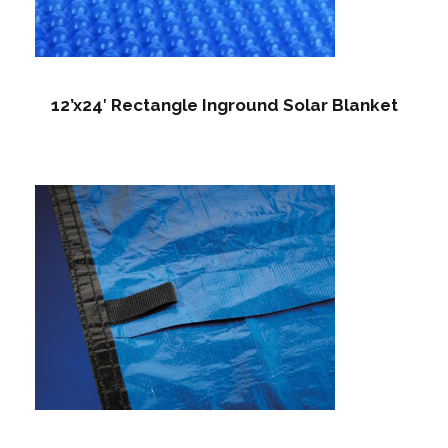
12’x24′ Rectangle Inground Solar Blanket