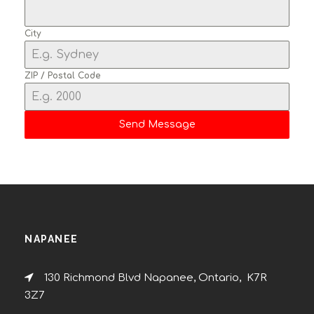
City
ZIP / Postal Code
Send Message
NAPANEE
130 Richmond Blvd Napanee, Ontario, K7R
3Z7