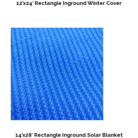
12’x24′ Rectangle Inground Winter Cover
14’x28′ Rectangle Inground Solar Blanket