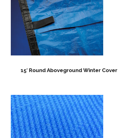
15′ Round Aboveground Winter Cover