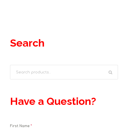
Search
Have a Question?
First Name
*