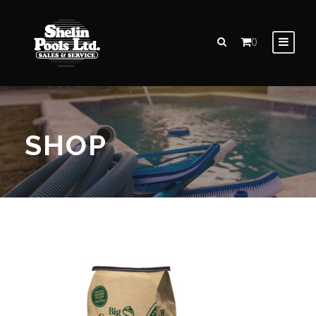
0
SHOP