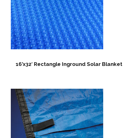
16’x32′ Rectangle Inground Solar Blanket