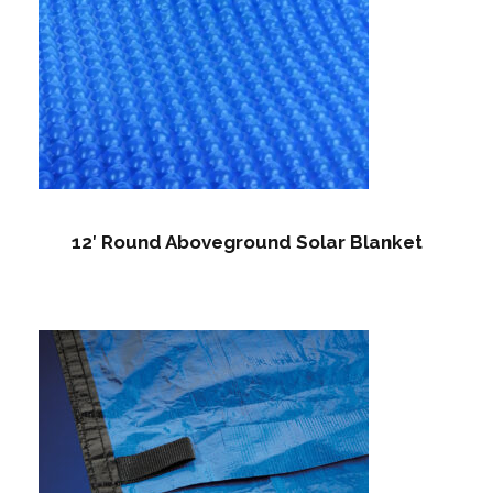
12′ Round Aboveground Solar Blanket