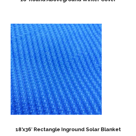
18’x36′ Rectangle Inground Solar Blanket