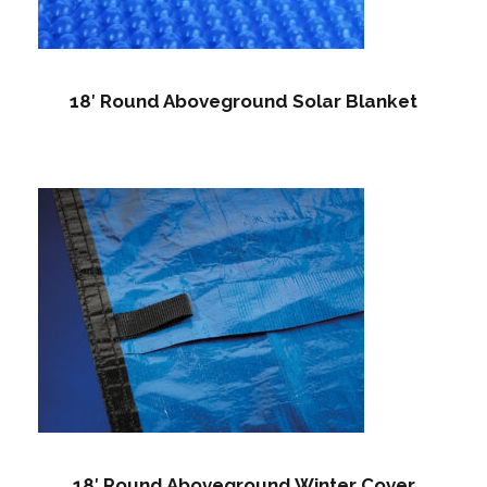
18′ Round Aboveground Solar Blanket
18′ Round Aboveground Winter Cover