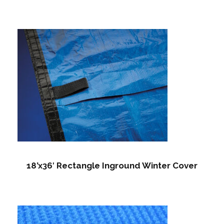
18’x36′ Rectangle Inground Winter Cover