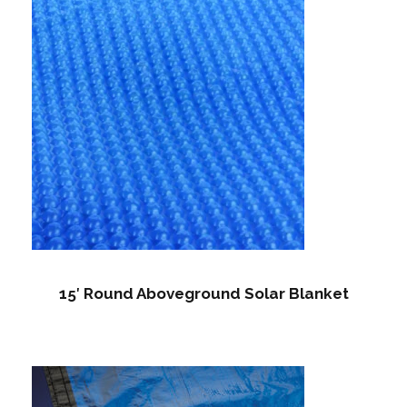
15′ Round Aboveground Solar Blanket