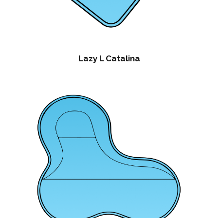
Lazy L Catalina