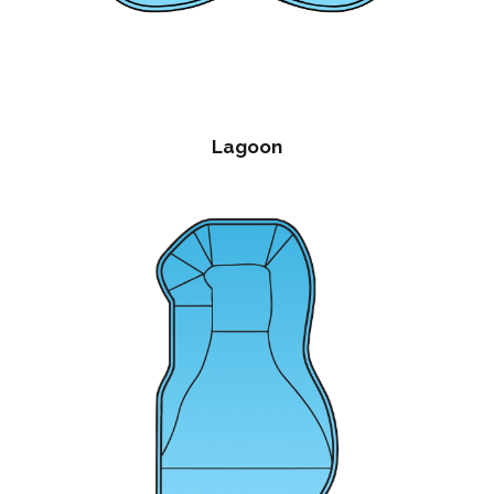
Lagoon