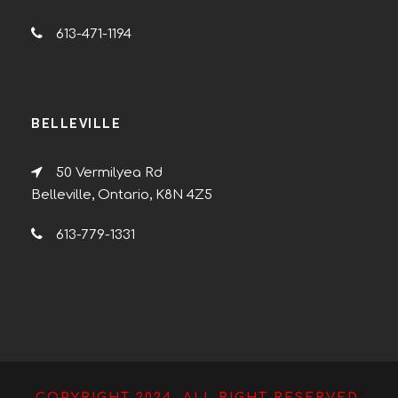
613-471-1194
BELLEVILLE
50 Vermilyea Rd
Belleville, Ontario, K8N 4Z5
613-779-1331
COPYRIGHT 2024, ALL RIGHT RESERVED.