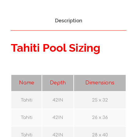
i
t
y
Description
Tahiti Pool Sizing
Name
Depth
Dimensions
Tahiti
42IN
25 x 32
Tahiti
42IN
26 x 36
Tahiti
42IN
28 x 40