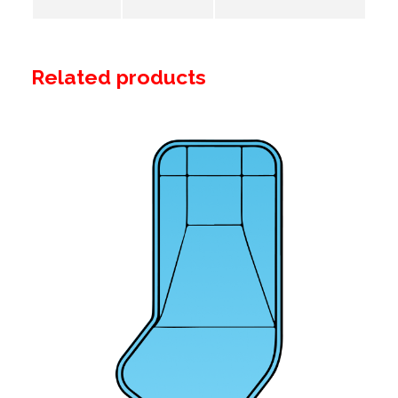
Related products