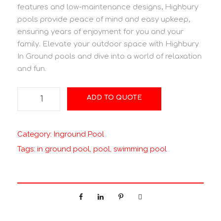
features and low-maintenance designs, Highbury
pools provide peace of mind and easy upkeep,
ensuring years of enjoyment for you and your
family. Elevate your outdoor space with Highbury
In Ground pools and dive into a world of relaxation
and fun.
T
ADD TO QUOTE
a
h
i
Category:
Inground Pool
t
Tags:
in ground pool
,
pool
,
swimming pool
i
q
u
a
n
t