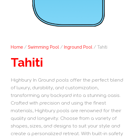
Home
/
Swimming Pool
/
Inground Pool
/ Tahiti
Tahiti
Highbury In Ground pools offer the perfect blend
of luxury, durability, and customization,
transforming any backyard into a stunning oasis.
Crafted with precision and using the finest
materials, Highbury pools are renowned for their
quality and longevity. Choose from a variety of
shapes, sizes, and designs to suit your style and
create a personalized retreat. With built-in safety