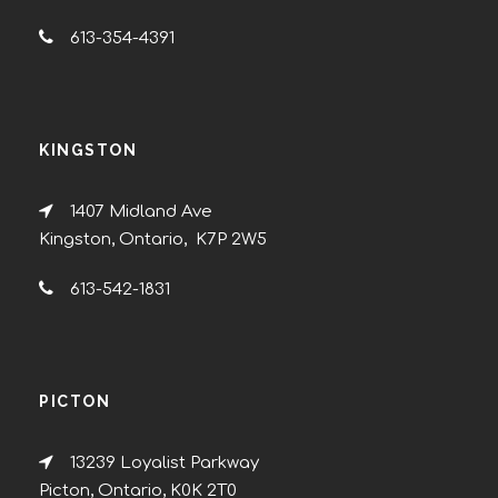
613-354-4391
KINGSTON
1407 Midland Ave
Kingston, Ontario, K7P 2W5
613-542-1831
PICTON
13239 Loyalist Parkway
Picton, Ontario, K0K 2T0