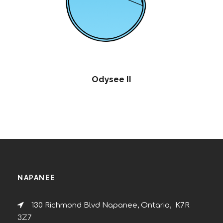
Odysee II
NAPANEE
130 Richmond Blvd Napanee, Ontario, K7R
3Z7