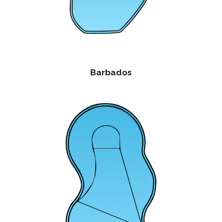
Barbados