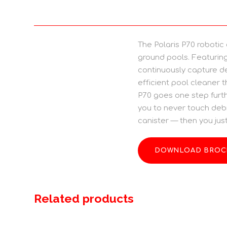
The Polaris P70 robotic
ground pools. Featuring
continuously capture de
efficient pool cleaner t
P70 goes one step furthe
you to never touch debr
canister — then you just 
DOWNLOAD BROC
Related products