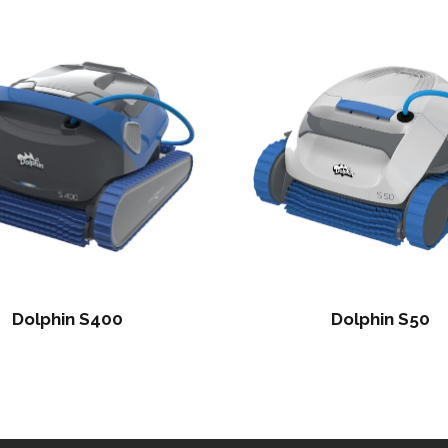
Dolphin S400
Dolphin S50