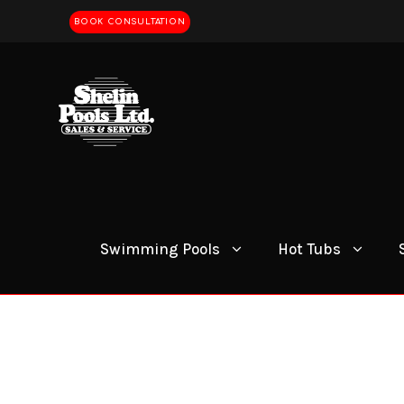
BOOK CONSULTATION
Swimming Pools
Hot Tubs