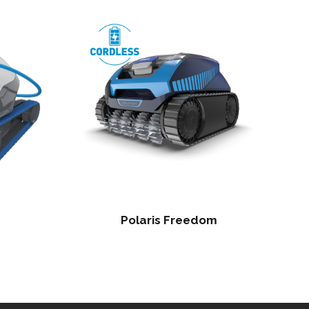
Polaris Freedom