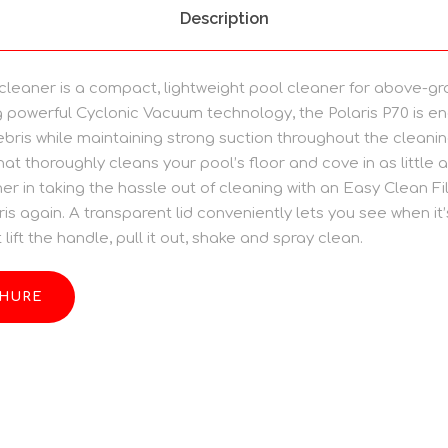
Description
 cleaner is a compact, lightweight pool cleaner for above-gr
 powerful Cyclonic Vacuum technology, the Polaris P70 is e
bris while maintaining strong suction throughout the cleanin
hat thoroughly cleans your pool’s floor and cove in as little a
r in taking the hassle out of cleaning with an Easy Clean Fil
is again. A transparent lid conveniently lets you see when it
lift the handle, pull it out, shake and spray clean.
HURE