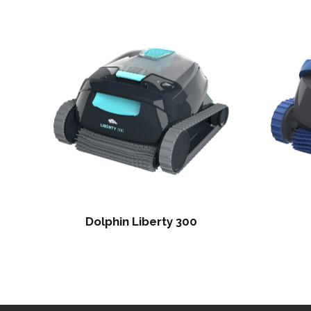
Dolphin Liberty 300