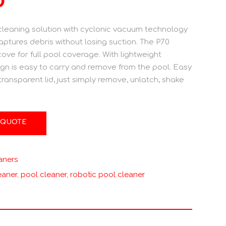
eaning solution with cyclonic vacuum technology
aptures debris without losing suction. The P70
ove for full pool coverage. With lightweight
gn is easy to carry and remove from the pool. Easy
 transparent lid, just simply remove, unlatch, shake
 QUOTE
aners
eaner
,
pool cleaner
,
robotic pool cleaner