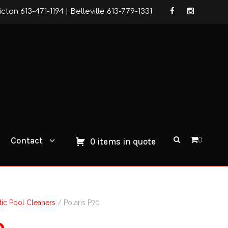
icton 613-471-1194
|
Belleville 613-779-1331
Contact
0
0 items in quote
ic Pool Cleaners
/ Polaris P70
0