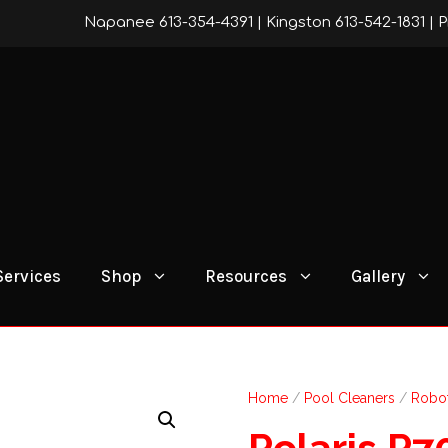
Napanee 613-354-4391
|
Kingston 613-542-1831
|
P
Services
Shop
Resources
Gallery
Home
/
Pool Cleaners
/
Robot
Polaris P7