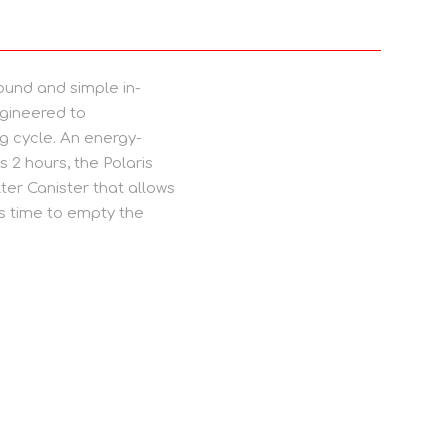
ound and simple in-
ngineered to
g cycle. An energy-
s 2 hours, the Polaris
ter Canister that allows
’s time to empty the