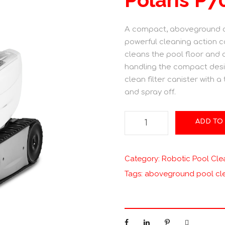
A compact, aboveground cl
powerful cleaning action c
cleans the pool floor and c
handling the compact desi
clean filter canister with a
and spray off.
P
ADD TO
o
l
a
Category:
Robotic Pool Cle
r
Tags:
aboveground pool cl
i
s
P
7